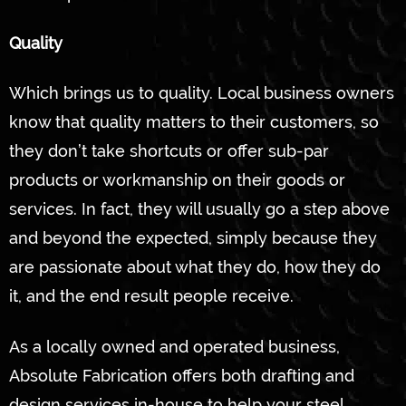
Quality
Which brings us to quality. Local business owners
know that quality matters to their customers, so
they don’t take shortcuts or offer sub-par
products or workmanship on their goods or
services. In fact, they will usually go a step above
and beyond the expected, simply because they
are passionate about what they do, how they do
it, and the end result people receive.
As a locally owned and operated business,
Absolute Fabrication offers both drafting and
design services in-house to help your steel