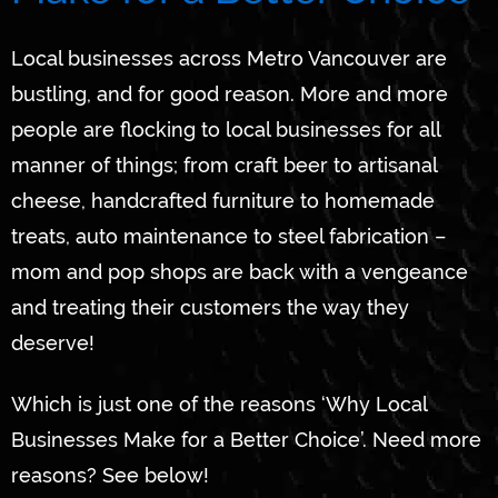
Local businesses across Metro Vancouver are
bustling, and for good reason. More and more
people are flocking to local businesses for all
manner of things; from craft beer to artisanal
cheese, handcrafted furniture to homemade
treats, auto maintenance to steel fabrication –
mom and pop shops are back with a vengeance
and treating their customers the way they
deserve!
Which is just one of the reasons ‘Why Local
Businesses Make for a Better Choice’. Need more
reasons? See below!