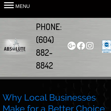
MENU
Skip
to
PHONE:
content
(604)
882-
8842
Why Local Businesses
Make for a Better Choice