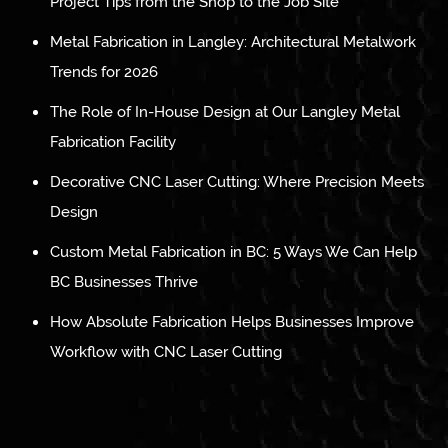
Project Tips from the Shop to the Job Site
Metal Fabrication in Langley: Architectural Metalwork
Trends for 2026
The Role of In-House Design at Our Langley Metal
Fabrication Facility
Decorative CNC Laser Cutting: Where Precision Meets
Design
Custom Metal Fabrication in BC: 5 Ways We Can Help
BC Businesses Thrive
How Absolute Fabrication Helps Businesses Improve
Workflow with CNC Laser Cutting