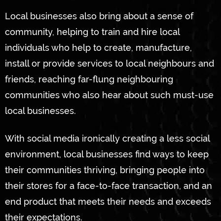
Local businesses also bring about a sense of
community, helping to train and hire local
individuals who help to create, manufacture,
install or provide services to local neighbours and
friends, reaching far-flung neighbouring
communities who also hear about such must-use
local businesses.
With social media ironically creating a less social
environment, local businesses find ways to keep
their communities thriving, bringing people into
their stores for a face-to-face transaction, and an
end product that meets their needs and exceeds
their expectations.