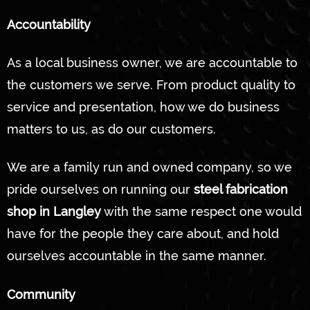
Accountability
As a local business owner, we are accountable to
the customers we serve. From product quality to
service and presentation, how we do business
matters to us, as do our customers.
We are a family run and owned company, so we
pride ourselves on running our
steel fabrication
shop in Langley
with the same respect one would
have for the people they care about, and hold
ourselves accountable in the same manner.
Community