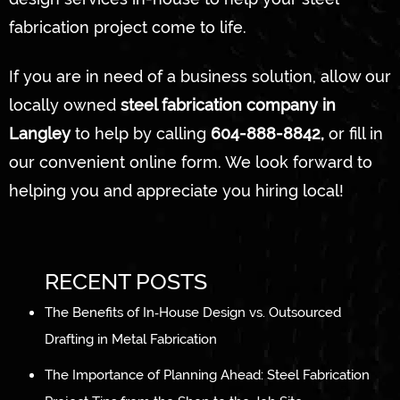
fabrication project come to life.
If you are in need of a business solution, allow our
locally owned
steel fabrication company in
Langley
to help by calling
604-888-8842,
or fill in
our convenient online form. We look forward to
helping you and appreciate you hiring local!
RECENT POSTS
The Benefits of In‑House Design vs. Outsourced
Drafting in Metal Fabrication
The Importance of Planning Ahead: Steel Fabrication