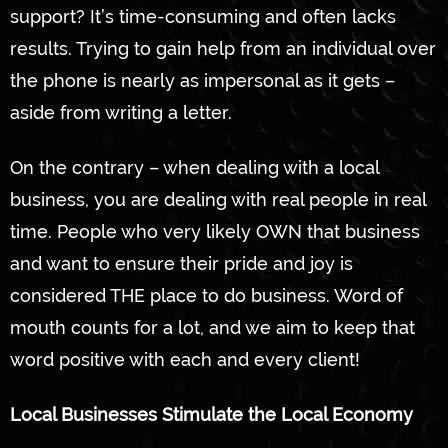
support? It’s time-consuming and often lacks
results. Trying to gain help from an individual over
the phone is nearly as impersonal as it gets –
aside from writing a letter.
On the contrary – when dealing with a local
business, you are dealing with real people in real
time. People who very likely OWN that business
and want to ensure their pride and joy is
considered THE place to do business. Word of
mouth counts for a lot, and we aim to keep that
word positive with each and every client!
Local Businesses Stimulate the Local Economy