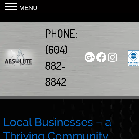
MENU
Skip
to
PHONE:
content
(604)
882-
8842
Local Businesses – a
Thriving Community