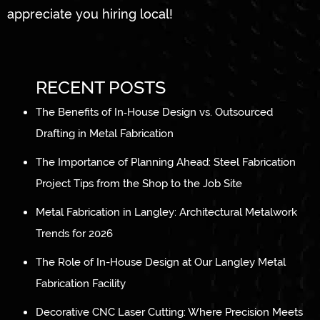
appreciate you hiring local!
RECENT POSTS
The Benefits of In‑House Design vs. Outsourced
Drafting in Metal Fabrication
The Importance of Planning Ahead: Steel Fabrication
Project Tips from the Shop to the Job Site
Metal Fabrication in Langley: Architectural Metalwork
Trends for 2026
The Role of In-House Design at Our Langley Metal
Fabrication Facility
Decorative CNC Laser Cutting: Where Precision Meets