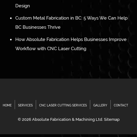
Design
Custom Metal Fabrication in BC: 5 Ways We Can Help
BC Businesses Thrive
How Absolute Fabrication Helps Businesses Improve
Workflow with CNC Laser Cutting
HOME
SERVICES
CNC LASER CUTTING SERVICES
GALLERY
CONTACT
© 2026 Absolute Fabrication & Machining Ltd.
Sitemap