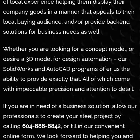
of local experience helping them display their
company goods in a manner that appeals to their
local buying audience, and/or provide backend
solutions for business needs as well.
Whether you are looking for a concept model, or
desire a 3D model for design automation – our
SolidWorks and AutoCAD programs offer us the
ability to provide exactly that. All of which come
with impeccable precision and attention to detail.
If you are in need of a business solution, allow our
professionals to create your steel project by
calling
604-888-8842,
or fill in our convenient
online form. We look forward to helping you and