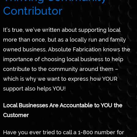
Contributor
It’s true, we’ve written about supporting local
more than once, but as a locally run and family
owned business, Absolute Fabrication knows the
importance of choosing local business to help
contribute to the community around them –
which is why we want to express how YOUR
support also helps YOU!
Local Businesses Are Accountable to YOU the
Customer
Have you ever tried to call a 1-800 number for