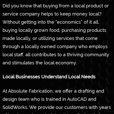
Did you know that buying from a local product or
service company helps to keep money local?
Without getting into the “economics” of it all,
buying locally grown food, purchasing products
made locally, or utilizing services that come
through a locally owned company who employs
local staff, all contributes to a thriving community
and stimulates the local economy.
Local Businesses Understand Local Needs
At Absolute Fabrication, we offer a drafting and
design team who is trained in AutoCAD and
SolidWorks. We provide our customers with years