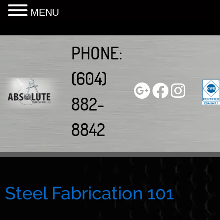
MENU
Skip
to
PHONE:
content
(604)
882-
8842
Steel Fabrication 101