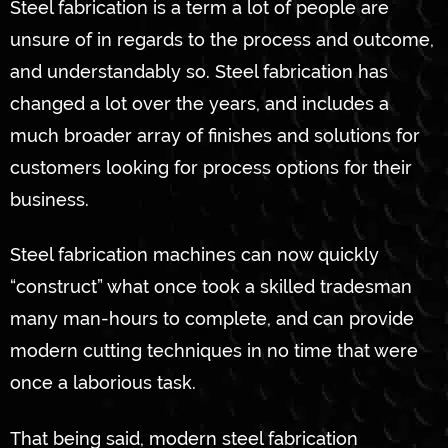
Steel fabrication is a term a lot of people are
unsure of in regards to the process and outcome,
and understandably so. Steel fabrication has
changed a lot over the years, and includes a
much broader array of finishes and solutions for
customers looking for process options for their
business.
Steel fabrication machines can now quickly
“construct” what once took a skilled tradesman
many man-hours to complete, and can provide
modern cutting techniques in no time that were
once a laborious task.
That being said, modern steel fabrication