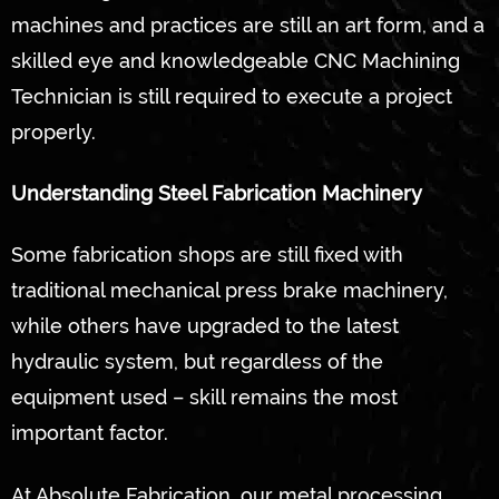
machines and practices are still an art form, and a
skilled eye and knowledgeable CNC Machining
Technician is still required to execute a project
properly.
Understanding Steel Fabrication Machinery
Some fabrication shops are still fixed with
traditional mechanical press brake machinery,
while others have upgraded to the latest
hydraulic system, but regardless of the
equipment used – skill remains the most
important factor.
At Absolute Fabrication, our metal processing