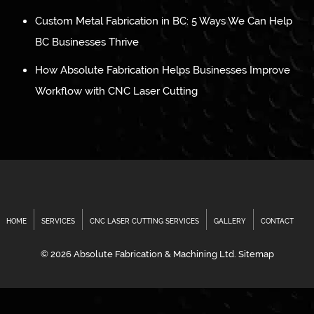
Custom Metal Fabrication in BC: 5 Ways We Can Help
BC Businesses Thrive
How Absolute Fabrication Helps Businesses Improve
Workflow with CNC Laser Cutting
HOME
SERVICES
CNC LASER CUTTING SERVICES
GALLERY
CONTACT
© 2026 Absolute Fabrication & Machining Ltd.
Sitemap