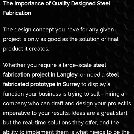
The Importance of Quality Designed Steel
Fabrication
The design concept you have for any given
project is only as good as the solution or final
product it creates.
Whether you require a large-scale
steel
fabrication project in Langley
, or need a
steel
fabricated prototype in Surrey
to display a
function your business is trying to sell – hiring a
company who can draft and design your project is
imperative to your results. Ideas are a great start,
but the real-time solutions they offer, and the
ability to implement them is what needs to be the