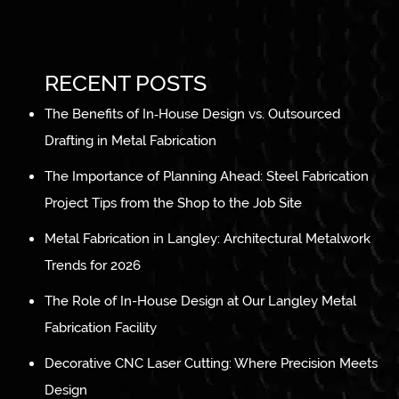
RECENT POSTS
The Benefits of In‑House Design vs. Outsourced
Drafting in Metal Fabrication
The Importance of Planning Ahead: Steel Fabrication
Project Tips from the Shop to the Job Site
Metal Fabrication in Langley: Architectural Metalwork
Trends for 2026
The Role of In-House Design at Our Langley Metal
Fabrication Facility
Decorative CNC Laser Cutting: Where Precision Meets
Design