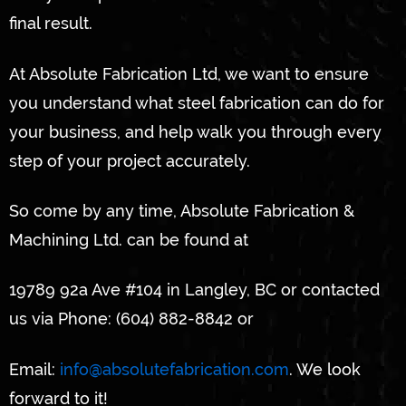
final result.
At Absolute Fabrication Ltd, we want to ensure
you understand what steel fabrication can do for
your business, and help walk you through every
step of your project accurately.
So come by any time, Absolute Fabrication &
Machining Ltd. can be found at
19789 92a Ave #104 in Langley, BC or contacted
us via Phone: (604) 882-8842 or
Email:
info@absolutefabrication.com
. We look
forward to it!