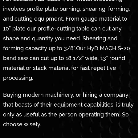
involves profile plate burning, shearing, forming,
and cutting equipment. From gauge material to
10” plate our profile-cutting table can cut any
shape and quantity you need. Shearing and
forming capacity up to 3/8”.Our HyD MACH S-20
band saw can cut up to 18 1/2” wide, 13” round
material or stack material for fast repetitive
processing.
Buying modern machinery, or hiring a company
that boasts of their equipment capabilities, is truly
only as useful as the person operating them. So
choose wisely.