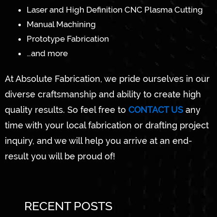
Laser and High Definition CNC Plasma Cutting
Manual Machining
Prototype Fabrication
…and more
At Absolute Fabrication, we pride ourselves in our
diverse craftsmanship and ability to create high
quality results. So feel free to
CONTACT US
any
time with your local fabrication or drafting project
inquiry, and we will help you arrive at an end-
result you will be proud of!
RECENT POSTS