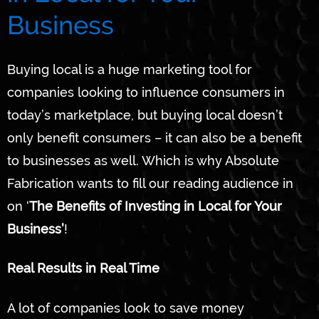
Business
Buying local is a huge marketing tool for
companies looking to influence consumers in
today’s marketplace, but buying local doesn’t
only benefit consumers – it can also be a benefit
to businesses as well. Which is why Absolute
Fabrication wants to fill our reading audience in
on ‘
The Benefits of Investing in Local for Your
Business’
!
Real Results in Real Time
A lot of companies look to save money