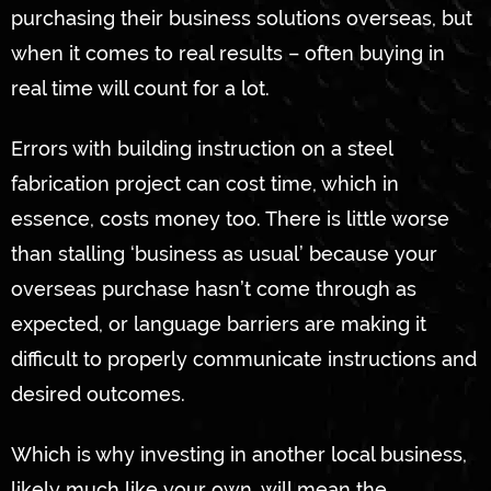
purchasing their business solutions overseas, but
when it comes to real results – often buying in
real time will count for a lot.
Errors with building instruction on a steel
fabrication project can cost time, which in
essence, costs money too. There is little worse
than stalling ‘business as usual’ because your
overseas purchase hasn’t come through as
expected, or language barriers are making it
difficult to properly communicate instructions and
desired outcomes.
Which is why investing in another local business,
likely much like your own, will mean the