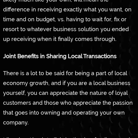
difference in receiving exactly what you want, on
time and on budget, vs. having to wait for, fix or
resort to whatever business solution you ended
up receiving when it finally comes through.
Joint Benefits in Sharing Local Transactions
There is a lot to be said for being a part of local
economy growth, and if you are a local business
yourself, you can appreciate the nature of loyal
customers and those who appreciate the passion
that goes into owning and operating your own
company.