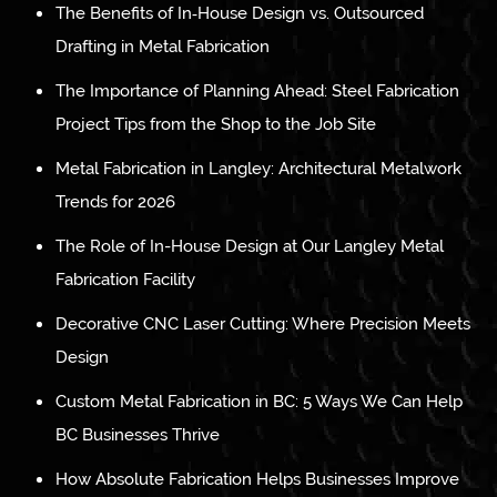
The Benefits of In‑House Design vs. Outsourced
Drafting in Metal Fabrication
The Importance of Planning Ahead: Steel Fabrication
Project Tips from the Shop to the Job Site
Metal Fabrication in Langley: Architectural Metalwork
Trends for 2026
The Role of In-House Design at Our Langley Metal
Fabrication Facility
Decorative CNC Laser Cutting: Where Precision Meets
Design
Custom Metal Fabrication in BC: 5 Ways We Can Help
BC Businesses Thrive
How Absolute Fabrication Helps Businesses Improve