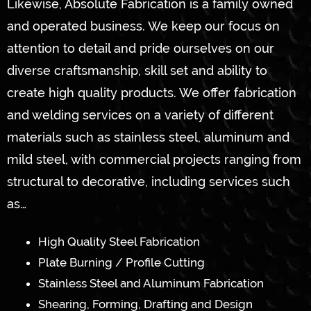
Likewise, Absolute Fabrication is a family owned
and operated business. We keep our focus on
attention to detail and pride ourselves on our
diverse craftsmanship, skill set and ability to
create high quality products. We offer fabrication
and welding services on a variety of different
materials such as stainless steel, aluminum and
mild steel, with commercial projects ranging from
structural to decorative, including services such
as…
High Quality Steel Fabrication
Plate Burning / Profile Cutting
Stainless Steel and Aluminum Fabrication
Shearing, Forming, Drafting and Design