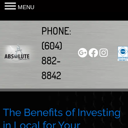
MENU
Skip
to
PHONE:
content
(604)
882-
8842
The Benefits of Investing
in Local for Your