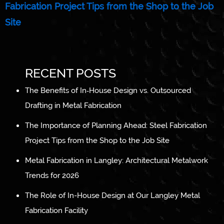
Fabrication Project Tips from the Shop to the Job
Site
RECENT POSTS
The Benefits of In‑House Design vs. Outsourced
Drafting in Metal Fabrication
The Importance of Planning Ahead: Steel Fabrication
Project Tips from the Shop to the Job Site
Metal Fabrication in Langley: Architectural Metalwork
Trends for 2026
The Role of In-House Design at Our Langley Metal
Fabrication Facility