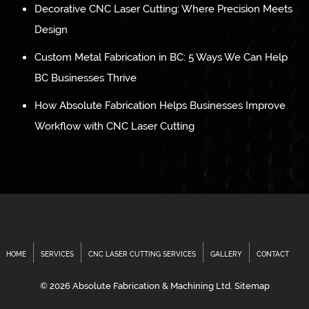
Decorative CNC Laser Cutting: Where Precision Meets
Design
Custom Metal Fabrication in BC: 5 Ways We Can Help
BC Businesses Thrive
How Absolute Fabrication Helps Businesses Improve
Workflow with CNC Laser Cutting
HOME
SERVICES
CNC LASER CUTTING SERVICES
GALLERY
CONTACT
© 2026 Absolute Fabrication & Machining Ltd.
Sitemap