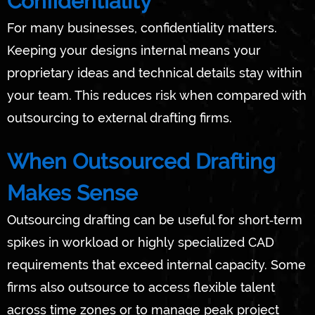
Confidentiality
For many businesses, confidentiality matters.
Keeping your designs internal means your
proprietary ideas and technical details stay within
your team. This reduces risk when compared with
outsourcing to external drafting firms.
When Outsourced Drafting
Makes Sense
Outsourcing drafting can be useful for short‑term
spikes in workload or highly specialized CAD
requirements that exceed internal capacity. Some
firms also outsource to access flexible talent
across time zones or to manage peak project