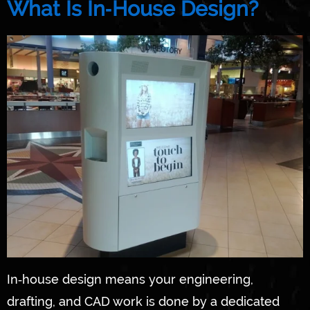
What Is In‑House Design?
In‑house design means your engineering,
drafting, and CAD work is done by a dedicated