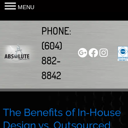
MENU
Skip
to
PHONE:
content
(604)
882-
8842
The Benefits of In‑House
Design vs. Outsourced