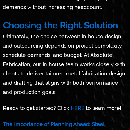
demands without increasing headcount.
Choosing the Right Solution
Ultimately, the choice between in‑house design
and outsourcing depends on project complexity,
schedule demands, and budget. At Absolute
Fabrication, our in‑house team works closely with
clients to deliver tailored metal fabrication design
and drafting that aligns with both performance
and production goals.
Ready to get started? Click
HERE
to learn more!
The Importance of Planning Ahead: Steel