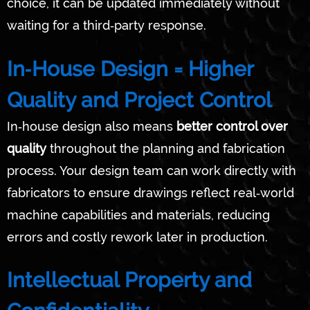
choice, it can be updated immediately without
waiting for a third‑party response.
In‑House Design = Higher
Quality and Project Control
In‑house design also means
better control over
quality
throughout the planning and fabrication
process. Your design team can work directly with
fabricators to ensure drawings reflect real‑world
machine capabilities and materials, reducing
errors and costly rework later in production.
Intellectual Property and