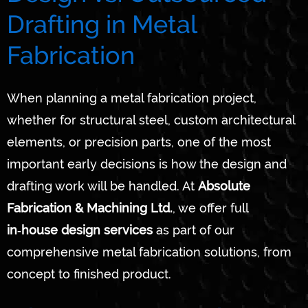
Drafting in Metal
Fabrication
When planning a metal fabrication project,
whether for structural steel, custom architectural
elements, or precision parts, one of the most
important early decisions is how the design and
drafting work will be handled. At
Absolute
Fabrication & Machining Ltd.
, we offer full
in‑house design services
as part of our
comprehensive metal fabrication solutions, from
concept to finished product.