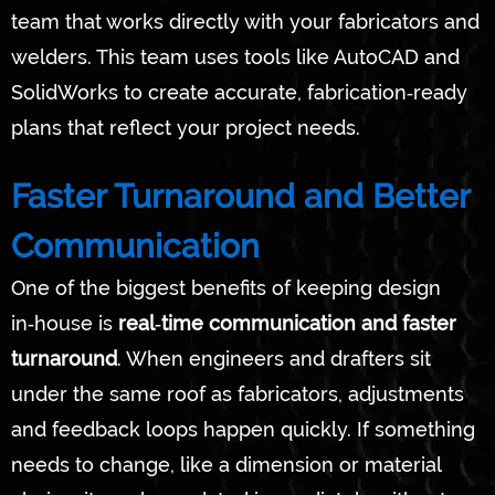
team that works directly with your fabricators and
welders. This team uses tools like AutoCAD and
SolidWorks to create accurate, fabrication‑ready
plans that reflect your project needs.
Faster Turnaround and Better
Communication
One of the biggest benefits of keeping design
in‑house is
real‑time communication and faster
turnaround
. When engineers and drafters sit
under the same roof as fabricators, adjustments
and feedback loops happen quickly. If something
needs to change, like a dimension or material