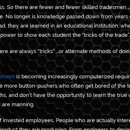
ess. So there are fewer and fewer skilled tradesmen …o
re. No longer is knowledge passed down from years 
ead, they are learned in an educational institution, wh
ower to show each student the “tricks of the trade”.
re are always “tricks” …or alternate methods of doi
ipment
is becoming increasingly computerized requir
are more button-pushers who often get bored of the 
s, and don’t have the opportunity to learn the true 
y are manning.
 of invested employees. People who are actually inter
product they are producing. From engineers to design