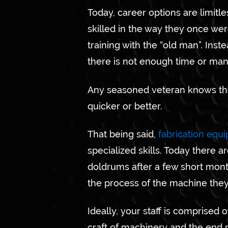
Today, career options are limitl
skilled in the way they once we
training with the “old man”. Inst
there is not enough time or manp
Any seasoned veteran knows the
quicker or better.
That being said,
fabrication equ
specialized skills. Today there 
doldrums after a few short month
the process of the machine the
Ideally, your staff is comprised
craft of machinery and the end 