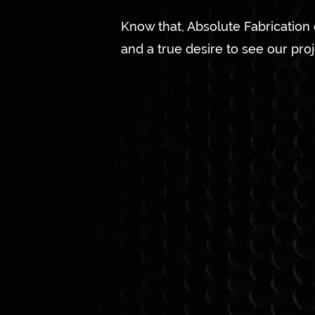
Know that, Absolute Fabrication
and a true desire to see our pro