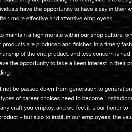
viduals have the opportunity to have a say in their
ften more effective and attentive employees.
to maintain a high morale within our shop culture, whi
r products are produced and finished in a timely fas
smanship of the end product, and less concern is had
ave the opportunity to take a keen interest in their p
ding.
ht not be passed down from generation to generation
ypes of career choices need to become “institutional
any craft you employ, and we feel it is our honor to 
product – but also to instill in our employees, the val