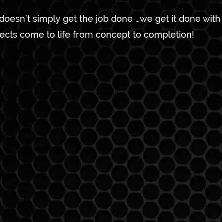
 doesn’t simply get the job done …we get it done wit
jects come to life from concept to completion!