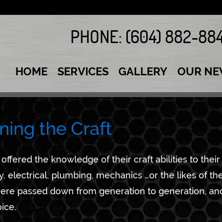
PHONE:
(604) 882-88
HOME
SERVICES
GALLERY
OUR NE
ning the Craft
offered the knowledge of their craft abilities to their
, electrical, plumbing, mechanics …or the likes of th
 were passed down from generation to generation, and
ice.