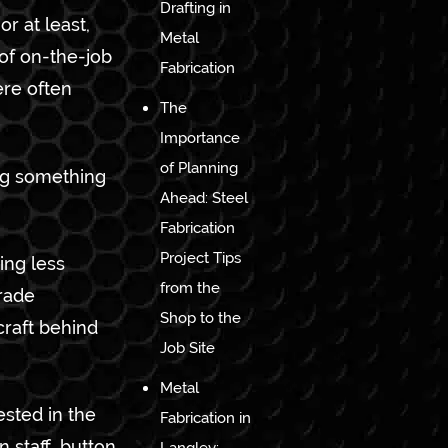
Drafting in
r at least,
Metal
of on-the-job
Fabrication
ere often
The
Importance
of Planning
ng something
Ahead: Steel
Fabrication
Project Tips
ing less
from the
trade
Shop to the
craft behind
Job Site
Metal
ested in the
Fabrication in
 staff, button