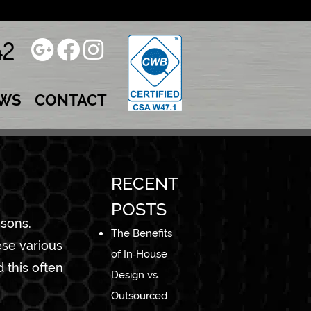
42
WS
CONTACT
RECENT
POSTS
 sons.
The Benefits
ese various
of In‑House
 this often
Design vs.
Outsourced