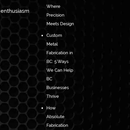
Where
h enthusiasm
Precision
Meets Design
Custom
Metal
Fabrication in
BC: 5 Ways
We Can Help
BC
Businesses
Thrive
How
Absolute
Fabrication