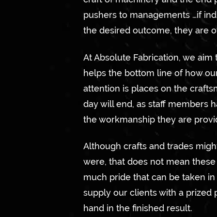
pushers to managements …if indi
the desired outcome, they are o
At Absolute Fabrication, we aim 
helps the bottom line of how ou
attention is places on the craft
day will end, as staff members h
the workmanship they are provi
Although crafts and trades mig
were, that does not mean these t
much pride that can be taken in 
supply our clients with a prized 
hand in the finished result.