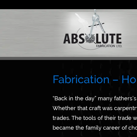
Skip
to
content
Fabrication – Ho
“Back in the day” many fathers’s 
Whether that craft was carpentry
trades. The tools of their trade
became the family career of cho