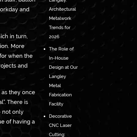
Langley:
 workday and
Architectural
Metalwork
Trends for
ch in turn,
2026
hion. More
The Role of
 for when the
In-House
rojects and
Design at Our
Langley
Metal
 as they once
Fabrication
”. There is
Facility
– not only
Decorative
ue of having a
CNC Laser
Cutting: